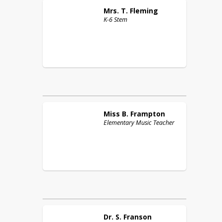
Mrs. T.
Fleming
K-6 Stem
Miss B.
Frampton
Elementary Music Teacher
Dr. S.
Franson