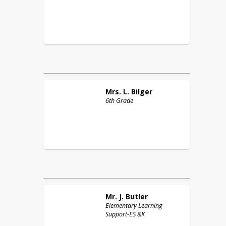
Mrs. L.
Bilger
6th Grade
Mr. J.
Butler
Elementary Learning
Support-ES &K