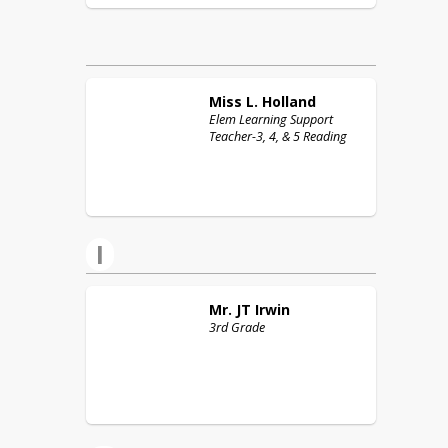
Miss L.
Holland
Elem Learning Support
Teacher-3, 4, & 5 Reading
I
Mr. JT
Irwin
3rd Grade