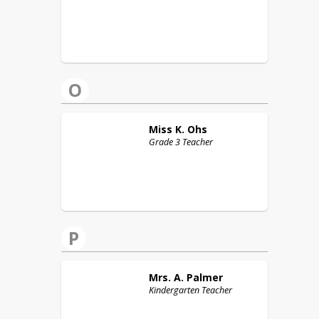
O
Miss K.
Ohs
Grade 3 Teacher
P
Mrs. A.
Palmer
Kindergarten Teacher