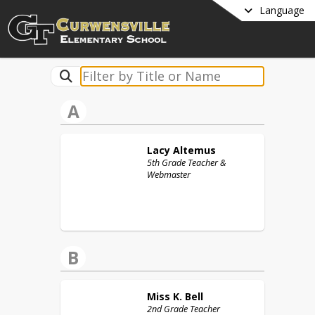
Language
A
Lacy
Altemus
5th Grade Teacher &
Webmaster
B
Miss K.
Bell
2nd Grade Teacher