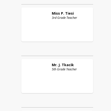
Miss P.
Tiesi
3rd Grade Teacher
Mr. J.
Tkacik
5th Grade Teacher