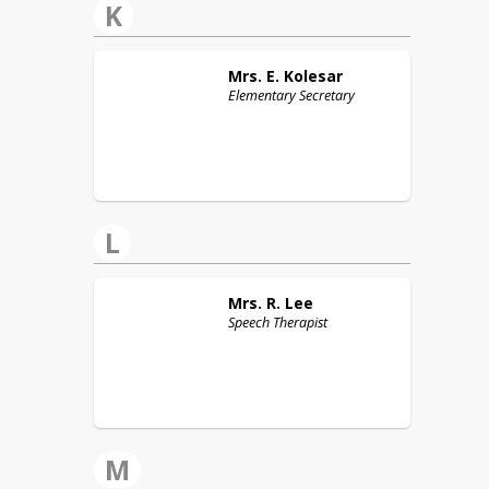
K
Mrs. E.
Kolesar
Elementary Secretary
L
Mrs. R.
Lee
Speech Therapist
M