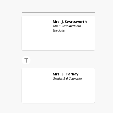
Mrs. J.
Swatsworth
Title 1 Reading/Math
Specialist
T
Mrs. S.
Tarbay
Grades 5-6 Counselor