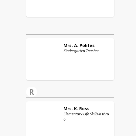
Mrs. A.
Polites
Kindergarten Teacher
R
Mrs. K.
Ross
Elementary Life Skills-K thru
6