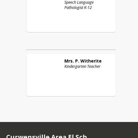
Speech Language
Pathologist K-12
Mrs. P.
Witherite
Kindergarten Teacher
Curwensville Area El Sch