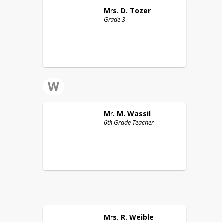
Mrs. D.
Tozer
Grade 3
W
Mr. M.
Wassil
6th Grade Teacher
Mrs. R.
Weible