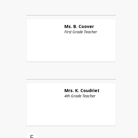
Ms. B.
Coover
First Grade Teacher
Mrs. K.
Coudriet
4th Grade Teacher
E