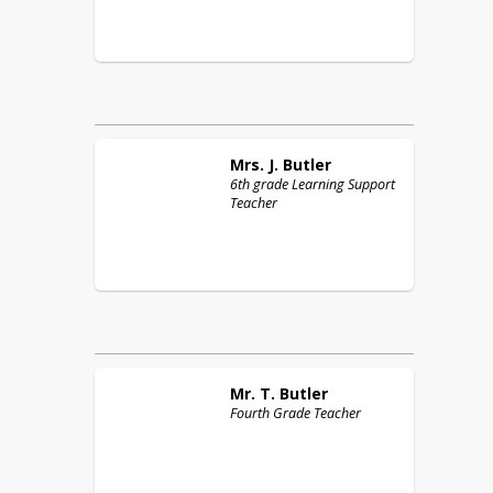
Mrs. J.
Butler
6th grade Learning Support
Teacher
Mr. T.
Butler
Fourth Grade Teacher