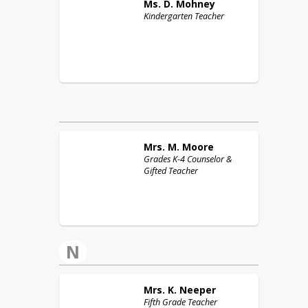
Ms. D.
Mohney
Kindergarten Teacher
Mrs. M.
Moore
Grades K-4 Counselor &
Gifted Teacher
N
Mrs. K.
Neeper
Fifth Grade Teacher