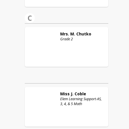
C
Mrs. M.
Chutko
Grade 2
Miss J.
Coble
Elem Learning Support-AS,
3, 4, & 5 Math