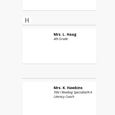
H
Mrs. L.
Haag
4th Grade
Mrs. K.
Hawkins
Title I Reading Specialist/K-6
Literacy Coach