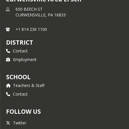
650 BEECH ST
CURWENSVILLE,
PA
16833
+1 814 236 1100
DISTRICT
Contact
Employment
SCHOOL
Teachers & Staff
Contact
FOLLOW US
Twitter