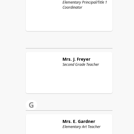
Elementary Principal/Title 1
Coordinator
Mrs. J.
Freyer
Second Grade Teacher
G
Mrs. E.
Gardner
Elementary Art Teacher