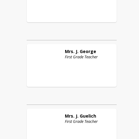
Mrs. J.
George
First Grade Teacher
Mrs. J.
Guelich
First Grade Teacher