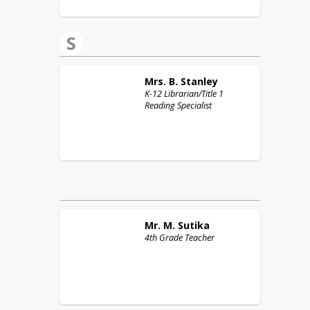
S
Mrs. B.
Stanley
K-12 Librarian/Title 1
Reading Specialist
Mr. M.
Sutika
4th Grade Teacher