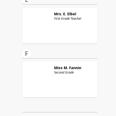
Mrs. E.
Elbel
First Grade Teacher
F
Miss M.
Fannin
Second Grade