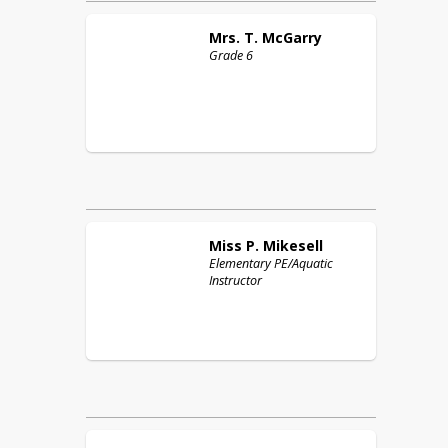
Mrs. T.
McGarry
Grade 6
Miss P.
Mikesell
Elementary PE/Aquatic
Instructor